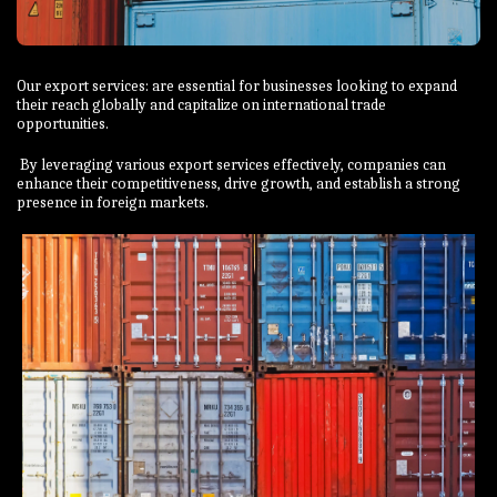
Our export services: are essential for businesses looking to expand
their reach globally and capitalize on international trade
opportunities.
By leveraging various export services effectively, companies can
enhance their competitiveness, drive growth, and establish a strong
presence in foreign markets.