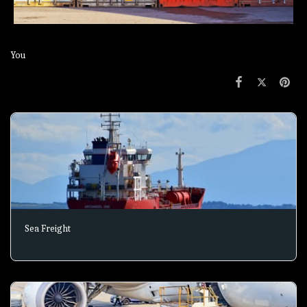
You
Sea Freight