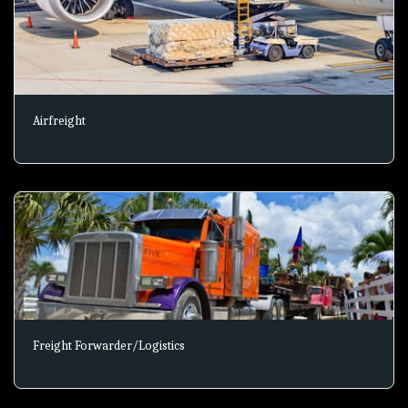
Airfreight
Freight Forwarder/Logistics