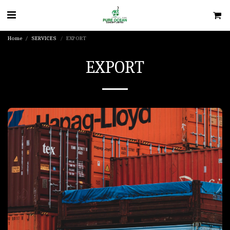
Home
SERVICES
EXPORT
EXPORT